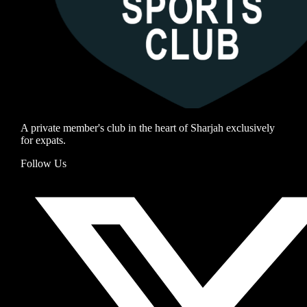
A private member's club in the heart of Sharjah exclusively
for expats.
Follow Us