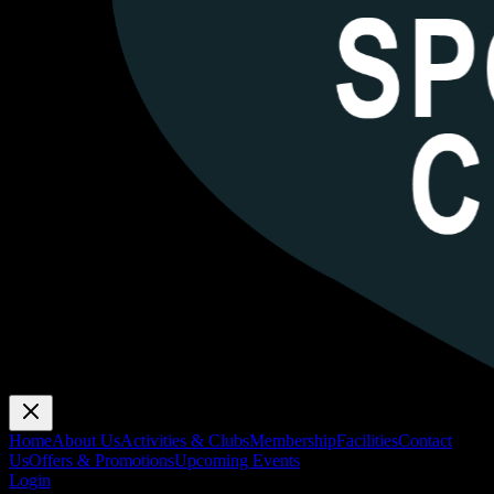
Home
About Us
Activities & Clubs
Membership
Facilities
Contact
Us
Offers & Promotions
Upcoming Events
Login