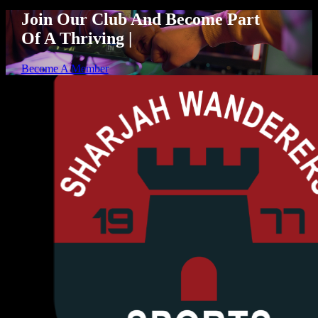
Join Our Club And Become Part
Of A Thriving
|
Become A Member