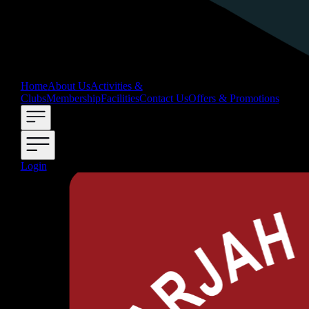
Home
About Us
Activities &
Clubs
Membership
Facilities
Contact Us
Offers & Promotions
Login