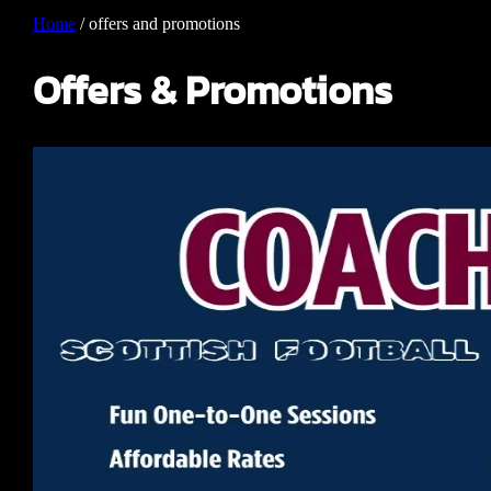
Home
/
offers and promotions
Offers & Promotions