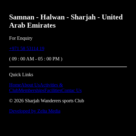
Samnan - Halwan - Sharjah - United
Arab Emirates
For Enquiry
+971 58 53114 19
( 09 : 00 AM - 05 : 00 PM )
Quick Links
Home
About Us
Activities &
Club
Memberships
Facilities
Contac Us
©
2026
Sharjah Wanderers sports Club
Developed by Zelta Media